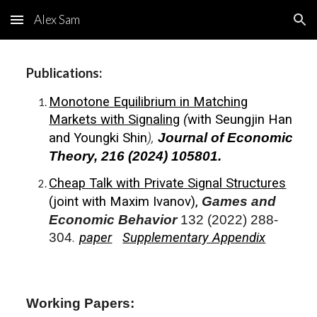
Alex Sam
Skip to main content
Skip to navigation
Publications:
Monotone Equilibrium in Matching
Markets with Signaling
(
with
Seungjin Han
and
Youngki Shin
),
Journal of Economic
Theory, 216
(2024) 105801.
Cheap Talk with Private Signal Structures
(joint with
Maxim Ivanov
),
Games and
Economic Behavior
132 (2022) 288-
304
.
paper
Supplementary Appendix
Working Papers: