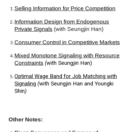
Selling Information for Price Competition
Information Design from Endogenous
Private Signals
(with Seungjin Han)
Consumer Control in Competitive Markets
Mixed Monotone Signaling with Resource
Constraints
(
with
Seungjin Han
)
Optimal Wage Band for Job Matching with
Signaling
(
with
Seungjin Han
and
Youngki
Shin
)
Other
Notes
: